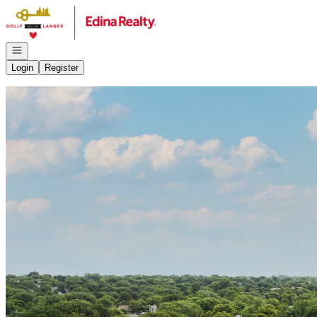
Go to: Homepage
Open navigation
Login
Register