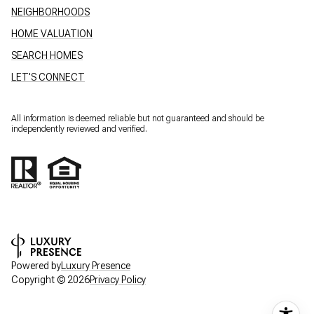
NEIGHBORHOODS
HOME VALUATION
SEARCH HOMES
LET'S CONNECT
All information is deemed reliable but not guaranteed and should be
independently reviewed and verified.
Powered by
Luxury Presence
Copyright ©
2026
Privacy Policy