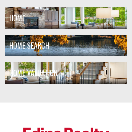
HOME
HOME SEARCH
HOME VALUATION