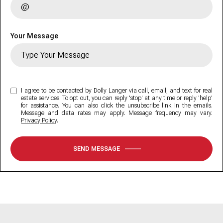
Your Message
I agree to be contacted by Dolly Langer via call, email, and text for real
estate services. To opt out, you can reply 'stop' at any time or reply 'help'
for assistance. You can also click the unsubscribe link in the emails.
Message and data rates may apply. Message frequency may vary.
Privacy Policy
.
SEND MESSAGE