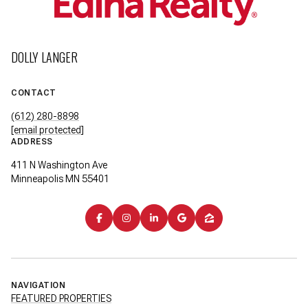
DOLLY LANGER
CONTACT
(612) 280-8898
[email protected]
ADDRESS
411 N Washington Ave
Minneapolis MN 55401
NAVIGATION
FEATURED PROPERTIES