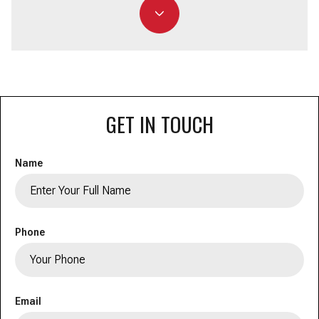
GET IN TOUCH
Name
Phone
Email