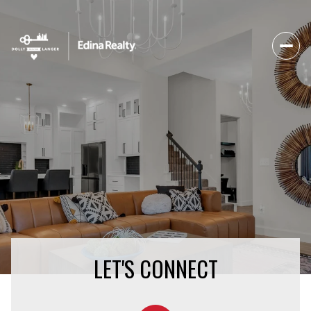
LET'S CONNECT