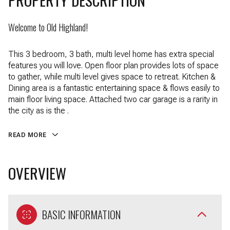
Welcome to Old Highland!
This 3 bedroom, 3 bath, multi level home has extra special
features you will love. Open floor plan provides lots of space
to gather, while multi level gives space to retreat. Kitchen &
Dining area is a fantastic entertaining space & flows easily to
main floor living space. Attached two car garage is a rarity in
the city as is the .
READ MORE
OVERVIEW
BASIC INFORMATION