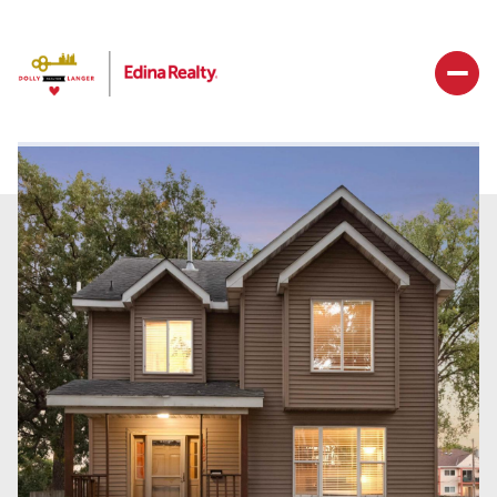
Thursday
Friday