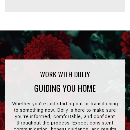
GUIDING YOU HOME
Whether you’re just starting out or transitioning
to something new, Dolly is here to make sure
you’re informed, comfortable, and confident
throughout the process. Expect consistent
communication, honest guidance, and results