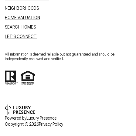
NEIGHBORHOODS
HOME VALUATION
SEARCH HOMES
LET'S CONNECT
All information is deemed reliable but not guaranteed and should be
independently reviewed and verified.
Powered by
Luxury Presence
Copyright ©
2026
Privacy Policy