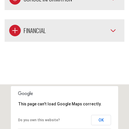
FINANCIAL
This page can't load Google Maps correctly.
OK
Do you own this website?