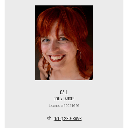
CALL
DOLLY LANGER
License #40241656
(612) 280-8898