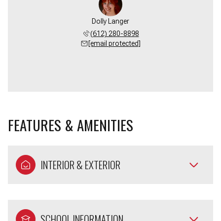
Dolly Langer
(612) 280-8898
[email protected]
FEATURES & AMENITIES
INTERIOR & EXTERIOR
SCHOOL INFORMATION