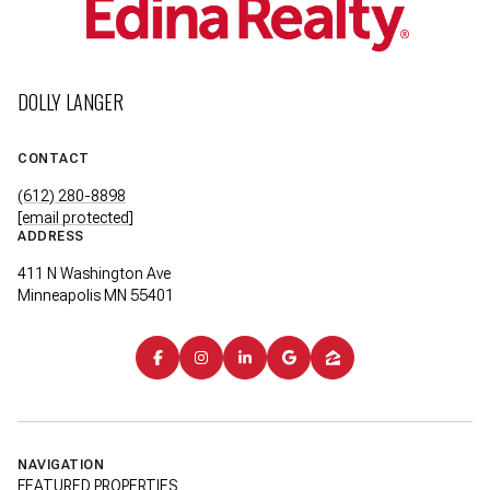
DOLLY LANGER
CONTACT
(612) 280-8898
[email protected]
ADDRESS
411 N Washington Ave
Minneapolis MN 55401
NAVIGATION
FEATURED PROPERTIES