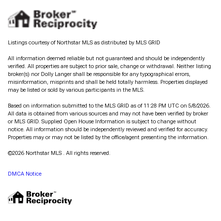
Listings courtesy of Northstar MLS as distributed by MLS GRID
All information deemed reliable but not guaranteed and should be independently
verified. All properties are subject to prior sale, change or withdrawal. Neither listing
broker(s) nor Dolly Langer shall be responsible for any typographical errors,
misinformation, misprints and shall be held totally harmless. Properties displayed
may be listed or sold by various participants in the MLS.
Based on information submitted to the MLS GRID as of 11:28 PM UTC on 5/8/2026.
All data is obtained from various sources and may not have been verified by broker
or MLS GRID. Supplied Open House Information is subject to change without
notice. All information should be independently reviewed and verified for accuracy.
Properties may or may not be listed by the office/agent presenting the information.
©2026 Northstar MLS . All rights reserved.
DMCA Notice