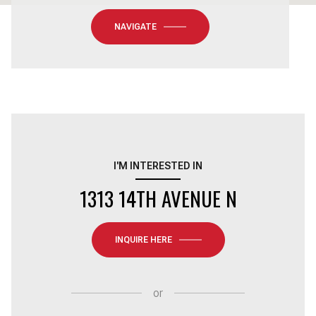
NAVIGATE
I'M INTERESTED IN
1313 14TH AVENUE N
INQUIRE HERE
or