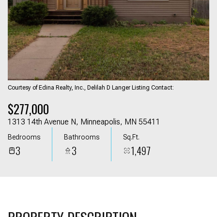
06
07
Aug
Aug
Courtesy of Edina Realty, Inc., Delilah D Langer Listing Contact:
$277,000
1313 14th Avenue N, Minneapolis, MN 55411
Bedrooms
Bathrooms
Sq.Ft.
3
3
1,497
PROPERTY DESCRIPTION