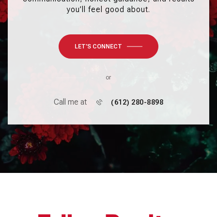
you’ll feel good about.
LET'S CONNECT
or
Call me at
(612) 280-8898