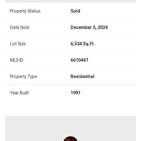
Property Status
Sold
Date Sold
December 5, 2024
Lot Size
6,534 Sq.Ft.
MLS ID
6610447
Property Type
Residential
Year Built
1991