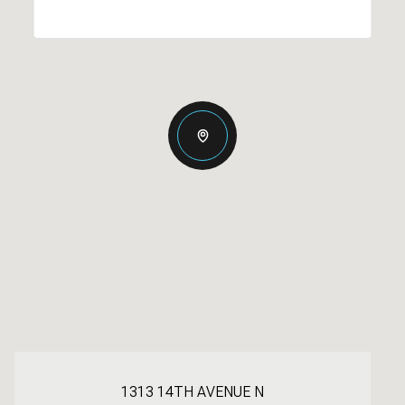
1313 14TH AVENUE N