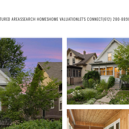
ATURED AREAS
SEARCH HOMES
HOME VALUATION
LET'S CONNECT
(612) 280-889