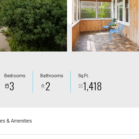
Bedrooms
Bathrooms
Sq.Ft.
3
2
1,418
res & Amenities