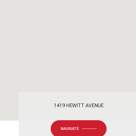
1419 HEWITT AVENUE
NAVIGATE