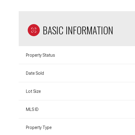
BASIC INFORMATION
Property Status
Date Sold
Lot Size
MLS ID
Property Type