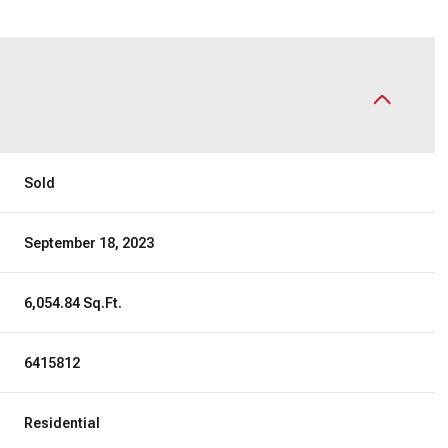
Sold
September 18, 2023
6,054.84 Sq.Ft.
6415812
Residential