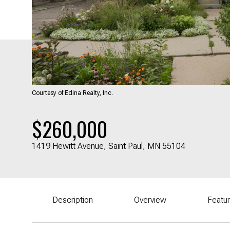
Courtesy of Edina Realty, Inc.
$260,000
1419 Hewitt Avenue, Saint Paul, MN 55104
Description
Overview
Featu