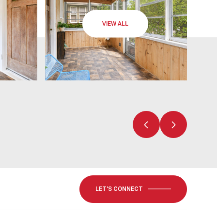
VIEW ALL
LET'S CONNECT