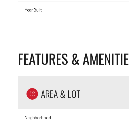
Year Built
FEATURES & AMENITI
AREA & LOT
Sunday
Monday
Tuesday
09
10
11
Neighborhood
Aug
Aug
Aug