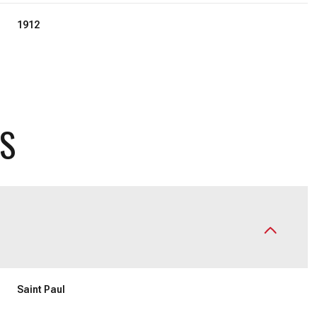
1912
ES
Wednesday
Thursday
Friday
12
13
07
Saint Paul
Aug
Aug
Aug