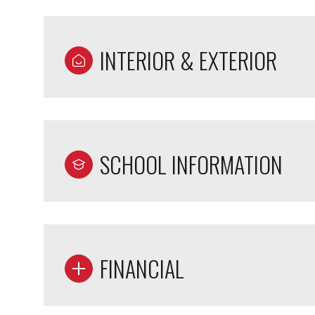
INTERIOR & EXTERIOR
SCHOOL INFORMATION
FINANCIAL