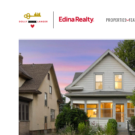
PROPERTIES
FE