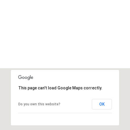
This page can't load Google Maps correctly.
OK
Do you own this website?