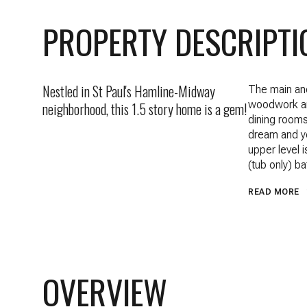
PROPERTY DESCRIPTI
Nestled in St Paul's Hamline-Midway
The main and 
woodwork an
neighborhood, this 1.5 story home is a gem!
dining rooms 
dream and yo
upper level i
(tub only) bat
READ MORE
OVERVIEW