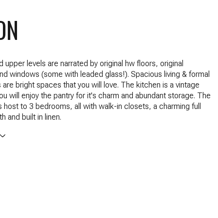
ON
upper levels are narrated by original hw floors, original
d windows (some with leaded glass!). Spacious living & formal
are bright spaces that you will love. The kitchen is a vintage
u will enjoy the pantry for it's charm and abundant storage. The
s host to 3 bedrooms, all with walk-in closets, a charming full
h and built in linen.