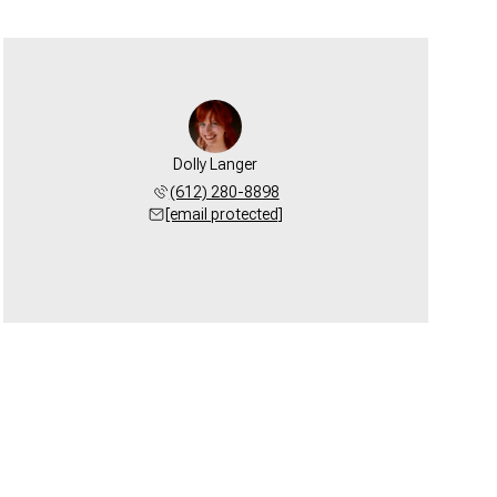
Dolly Langer
(612) 280-8898
[email protected]