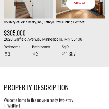
08
09
VIEW ALL
Aug
Aug
Courtesy of Edina Realty, Inc., Kathryn Peters Listing Contact:
$305,000
2820 Garfield Avenue, Minneapolis, MN 55408
Bedrooms
Bathrooms
Sq.Ft.
3
3
1,687
PROPERTY DESCRIPTION
Welcome home to this move-in ready two-story
in Whittier!