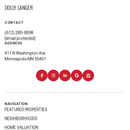
DOLLY LANGER
CONTACT
(612) 280-8898
[email protected]
ADDRESS
411 N Washington Ave
Minneapolis MN 55401
NAVIGATION
FEATURED PROPERTIES
NEIGHBORHOODS
HOME VALUATION