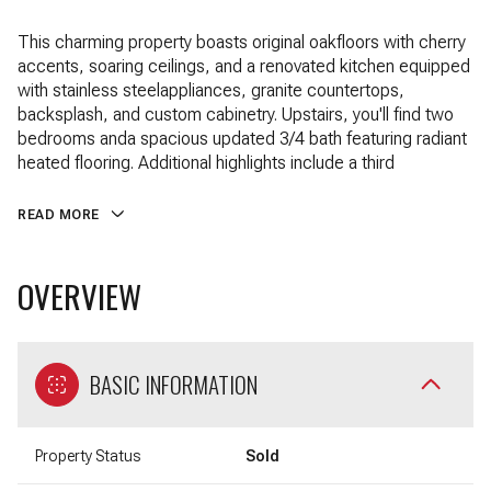
This charming property boasts original oakfloors with cherry
accents, soaring ceilings, and a renovated kitchen equipped
with stainless steelappliances, granite countertops,
backsplash, and custom cabinetry. Upstairs, you'll find two
bedrooms anda spacious updated 3/4 bath featuring radiant
heated flooring. Additional highlights include a third
READ MORE
OVERVIEW
BASIC INFORMATION
Property Status
Sold