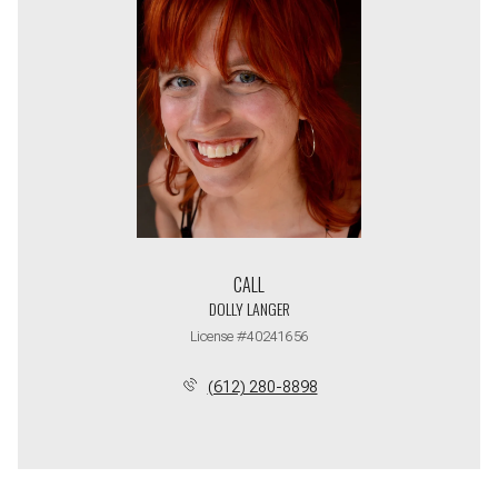
CALL
DOLLY LANGER
License #40241656
(612) 280-8898