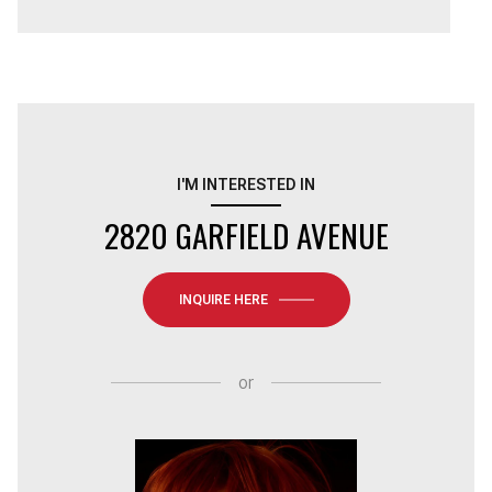
I'M INTERESTED IN
2820 GARFIELD AVENUE
INQUIRE HERE
or