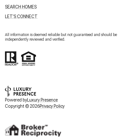
SEARCH HOMES
LET'S CONNECT
All information is deemed reliable but not guaranteed and should be
independently reviewed and verified.
Powered by
Luxury Presence
Copyright ©
2026
Privacy Policy