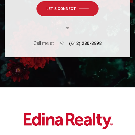
LET'S CONNECT
or
Call me at
(612) 280-8898