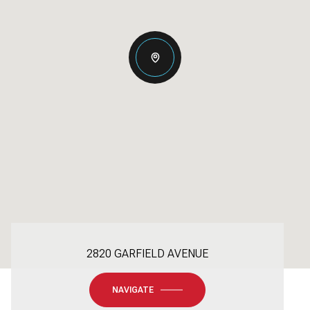
2820 GARFIELD AVENUE
NAVIGATE