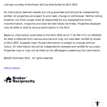
Listings courtesy of Northstar MLS as distributed by MLS GRID
All information deemed reliable but not guaranteed and should be independently
verified. All properties are subject to prior sale, change or withdrawal. Neither listing
broker(s) nor Dolly Langer shall be responsible for any typographical errors,
misinformation, misprints and shall be held totally harmless. Properties displayed
may be listed or sold by various participants in the MLS.
Based on information submitted to the MLS GRID as of 11:30 PM UTC on 5/8/2026.
All data is obtained from various sources and may not have been verified by broker
or MLS GRID. Supplied Open House Information is subject to change without
notice. All information should be independently reviewed and verified for accuracy.
Properties may or may not be listed by the office/agent presenting the information.
©2026 Northstar MLS . All rights reserved.
DMCA Notice