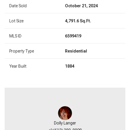
Date Sold
October 21, 2024
Lot Size
4,791.6 Sq.Ft.
MLS ID
6599419
Property Type
Residential
Year Built
1884
Dolly Langer