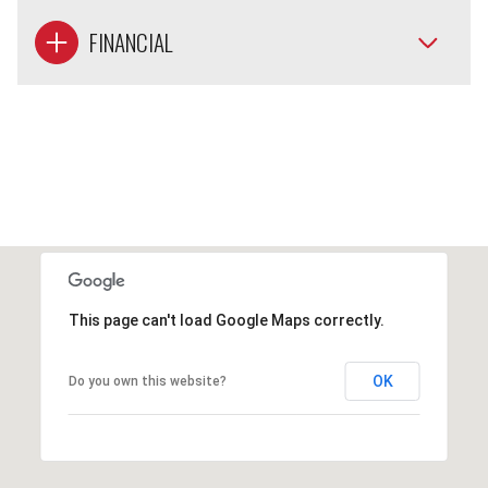
FINANCIAL
This page can't load Google Maps correctly.
OK
Do you own this website?