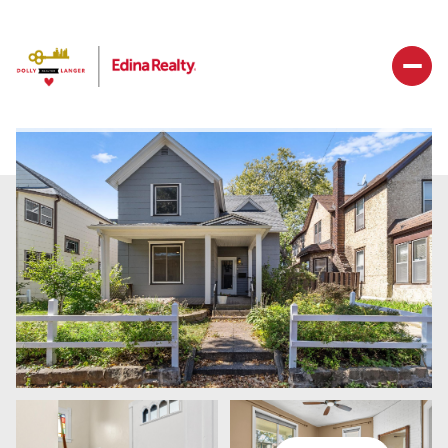
Saturday
Sunday