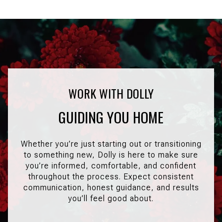
GUIDING YOU HOME
Whether you’re just starting out or transitioning
to something new, Dolly is here to make sure
you’re informed, comfortable, and confident
throughout the process. Expect consistent
communication, honest guidance, and results
you’ll feel good about.