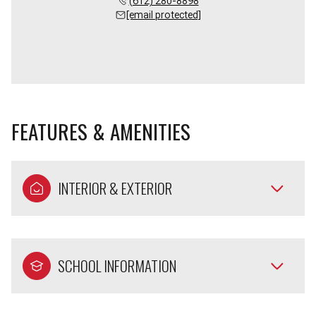
(612) 280-8898
[email protected]
FEATURES & AMENITIES
INTERIOR & EXTERIOR
SCHOOL INFORMATION