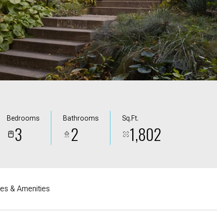
Bedrooms
Bathrooms
Sq.Ft.
3
2
1,802
res & Amenities