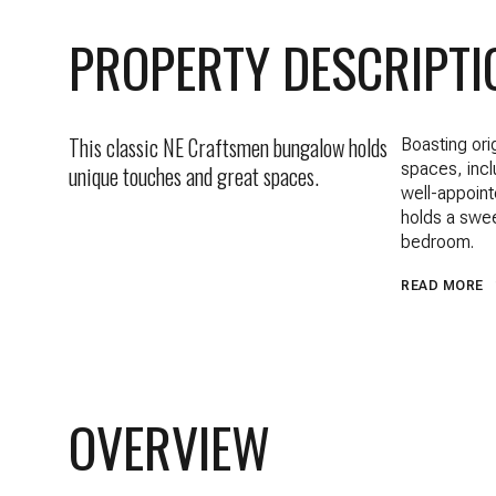
PROPERTY DESCRIPTI
This classic NE Craftsmen bungalow holds
Boasting ori
spaces, incl
unique touches and great spaces.
well-appoint
holds a swee
bedroom.
READ MORE
OVERVIEW