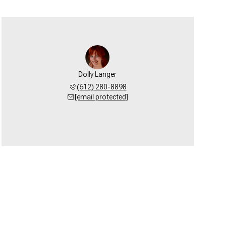
Dolly Langer
(612) 280-8898
[email protected]