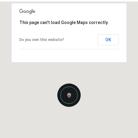
This page can't load Google Maps correctly.
OK
Do you own this website?