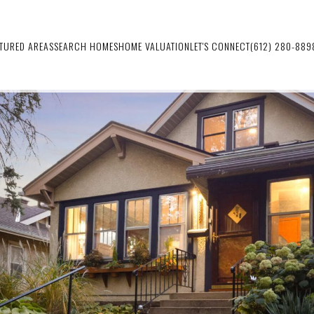
ATURED AREAS
SEARCH HOMES
HOME VALUATION
LET'S CONNECT
(612) 280-889