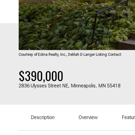
Courtesy of Edina Realty, Inc., Delilah D Langer Listing Contact:
$390,000
2836 Ulysses Street NE, Minneapolis, MN 55418
Description
Overview
Featu