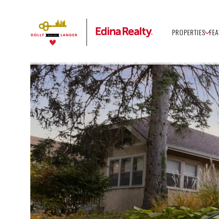
PROPERTIES
FE