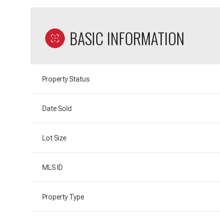
BASIC INFORMATION
Property Status
Date Sold
Lot Size
MLS ID
Property Type