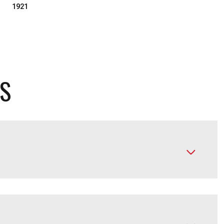
1921
ES
Friday
Saturday
Sunday
14
15
09
Aug
Aug
Aug