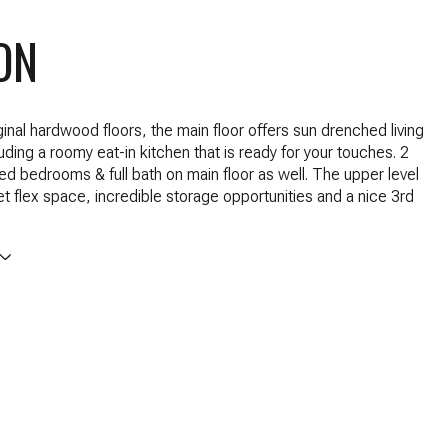
ON
ginal hardwood floors, the main floor offers sun drenched living
uding a roomy eat-in kitchen that is ready for your touches. 2
ed bedrooms & full bath on main floor as well. The upper level
t flex space, incredible storage opportunities and a nice 3rd