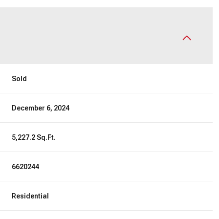
Sold
December 6, 2024
5,227.2 Sq.Ft.
6620244
Residential