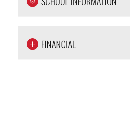
SCHOOL INFORMATION
FINANCIAL