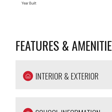
Year Built
FEATURES & AMENITI
INTERIOR & EXTERIOR
Tuesday
Wednesday
Thursday
11
12
13
Aug
Aug
Aug