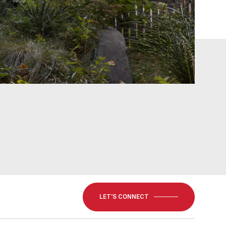
LET'S CONNECT