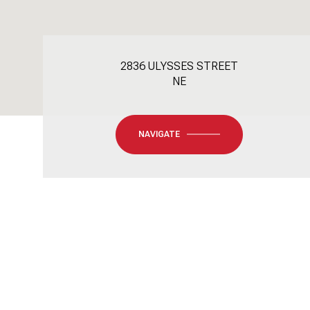
2836 ULYSSES STREET
NE
NAVIGATE