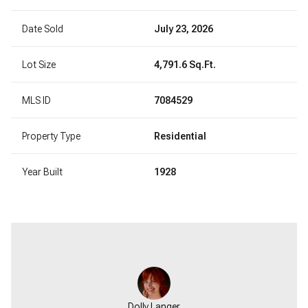
Date Sold
July 23, 2026
Lot Size
4,791.6 Sq.Ft.
MLS ID
7084529
Property Type
Residential
Year Built
1928
Dolly Langer