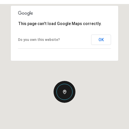
This page can't load Google Maps correctly.
OK
Do you own this website?