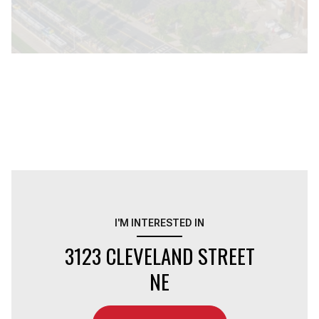
I'M INTERESTED IN
3123 CLEVELAND STREET
NE