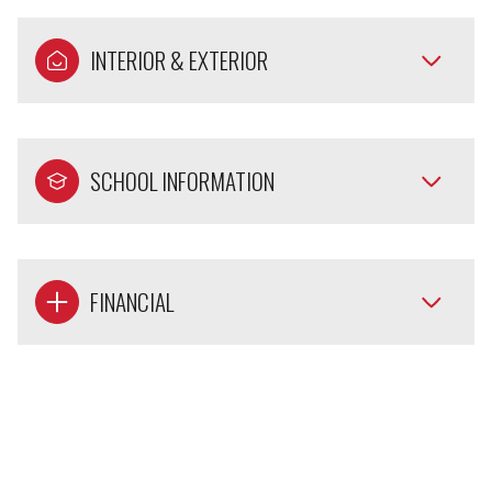
INTERIOR & EXTERIOR
SCHOOL INFORMATION
FINANCIAL