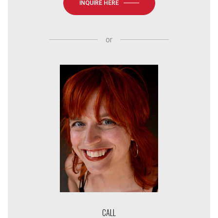
INQUIRE HERE
or
CALL