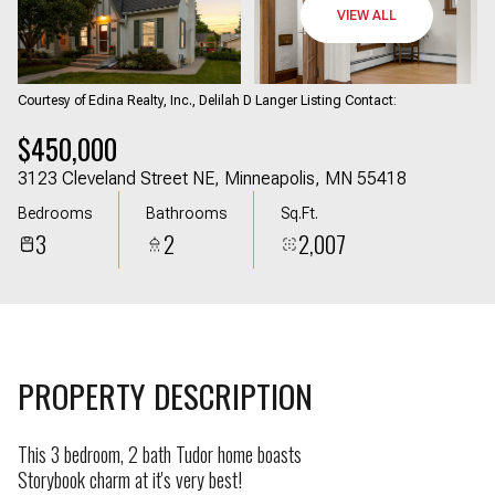
08
09
VIEW ALL
Aug
Aug
Courtesy of Edina Realty, Inc., Delilah D Langer Listing Contact:
$450,000
3123 Cleveland Street NE, Minneapolis, MN 55418
Bedrooms
Bathrooms
Sq.Ft.
3
2
2,007
PROPERTY DESCRIPTION
This 3 bedroom, 2 bath Tudor home boasts
Storybook charm at it's very best!