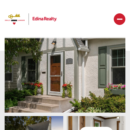
Saturday
Sunday