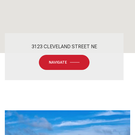
3123 CLEVELAND STREET NE
NAVIGATE