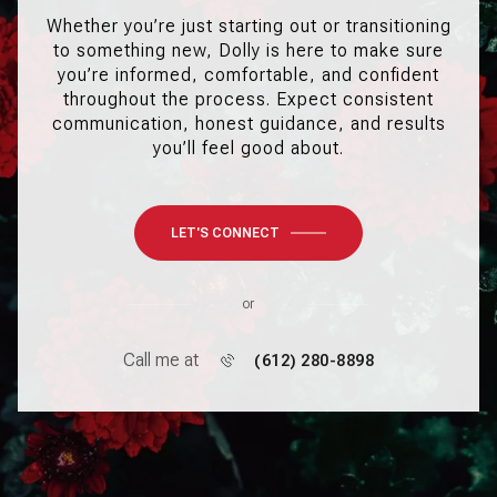
Whether you’re just starting out or transitioning
to something new, Dolly is here to make sure
you’re informed, comfortable, and confident
throughout the process. Expect consistent
communication, honest guidance, and results
you’ll feel good about.
LET'S CONNECT
or
Call me at
(612) 280-8898