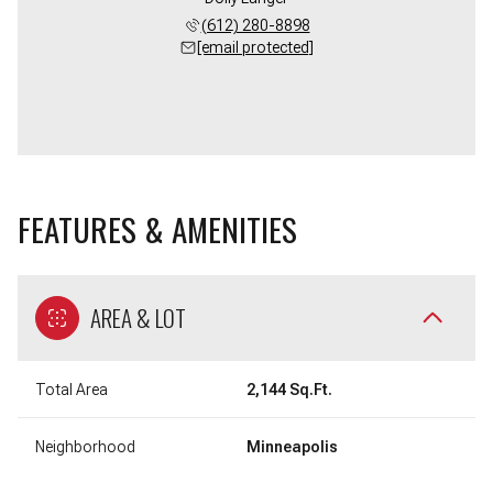
(612) 280-8898
[email protected]
FEATURES & AMENITIES
AREA & LOT
Total Area
2,144 Sq.Ft.
Neighborhood
Minneapolis