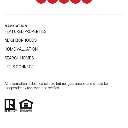
NAVIGATION
FEATURED PROPERTIES
NEIGHBORHOODS
HOME VALUATION
SEARCH HOMES
LET'S CONNECT
All information is deemed reliable but not guaranteed and should be
independently reviewed and verified.