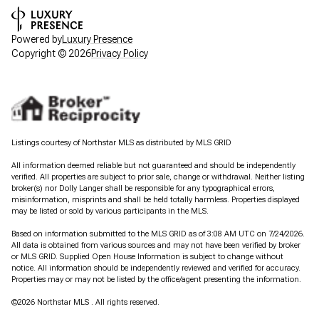
Powered by
Luxury Presence
Copyright ©
2026
Privacy Policy
Listings courtesy of Northstar MLS as distributed by MLS GRID
All information deemed reliable but not guaranteed and should be independently
verified. All properties are subject to prior sale, change or withdrawal. Neither listing
broker(s) nor Dolly Langer shall be responsible for any typographical errors,
misinformation, misprints and shall be held totally harmless. Properties displayed
may be listed or sold by various participants in the MLS.
Based on information submitted to the MLS GRID as of 3:08 AM UTC on 7/24/2026.
All data is obtained from various sources and may not have been verified by broker
or MLS GRID. Supplied Open House Information is subject to change without
notice. All information should be independently reviewed and verified for accuracy.
Properties may or may not be listed by the office/agent presenting the information.
©2026 Northstar MLS . All rights reserved.