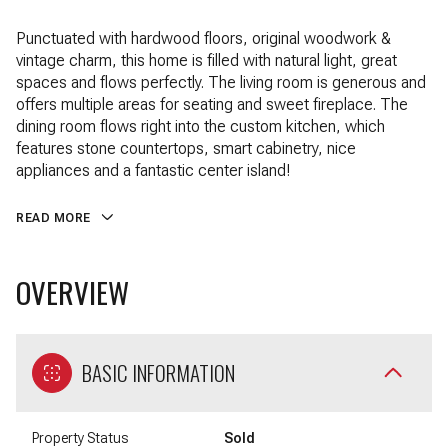
Punctuated with hardwood floors, original woodwork &
vintage charm, this home is filled with natural light, great
spaces and flows perfectly. The living room is generous and
offers multiple areas for seating and sweet fireplace. The
dining room flows right into the custom kitchen, which
features stone countertops, smart cabinetry, nice
appliances and a fantastic center island!
READ MORE
OVERVIEW
BASIC INFORMATION
Property Status
Sold