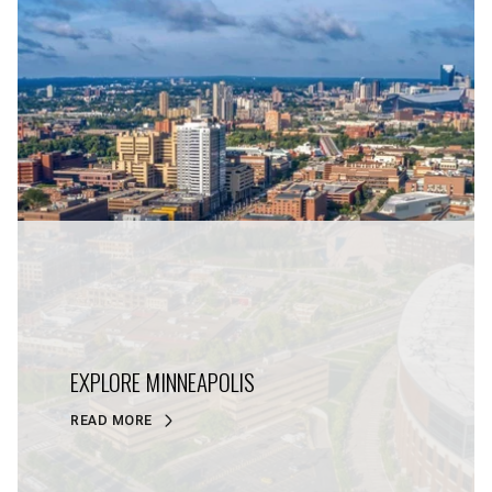
EXPLORE MINNEAPOLIS
READ MORE