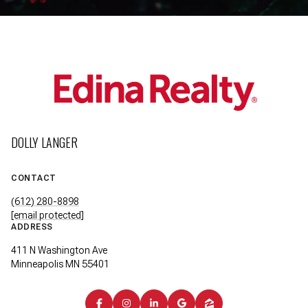
DOLLY LANGER
CONTACT
(612) 280-8898
[email protected]
ADDRESS
411 N Washington Ave
Minneapolis MN 55401