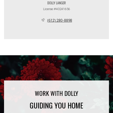
DOLLY LANGER
License #40241656
(612) 280-8898
GUIDING YOU HOME