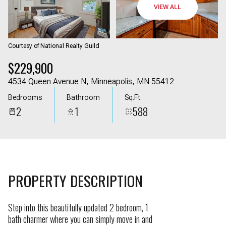
09
10
VIEW ALL
Aug
Aug
Courtesy of National Realty Guild
$229,900
4534 Queen Avenue N, Minneapolis, MN 55412
Bedrooms
Bathroom
Sq.Ft.
2
1
588
PROPERTY DESCRIPTION
Step into this beautifully updated 2 bedroom, 1
bath charmer where you can simply move in and