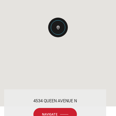
4534 QUEEN AVENUE N
NAVIGATE