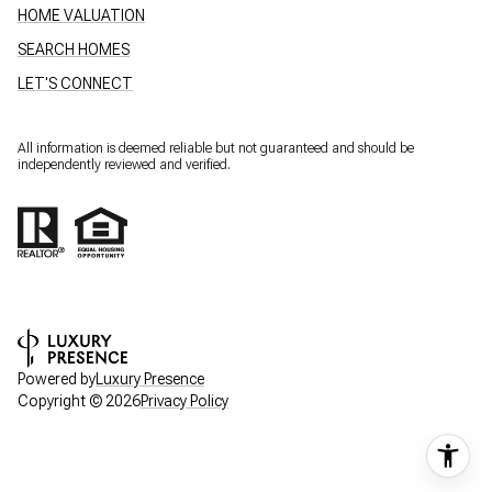
HOME VALUATION
SEARCH HOMES
LET'S CONNECT
All information is deemed reliable but not guaranteed and should be
independently reviewed and verified.
Powered by
Luxury Presence
Copyright ©
2026
Privacy Policy