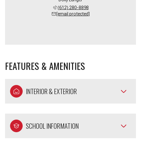
(612) 280-8898
[email protected]
FEATURES & AMENITIES
INTERIOR & EXTERIOR
SCHOOL INFORMATION