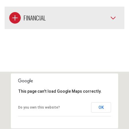
FINANCIAL
This page can't load Google Maps correctly.
OK
Do you own this website?