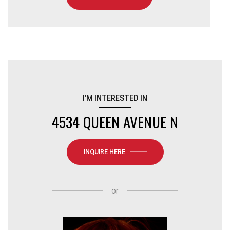
I'M INTERESTED IN
4534 QUEEN AVENUE N
INQUIRE HERE
or