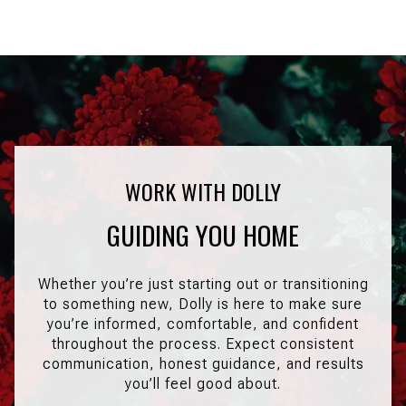
GUIDING YOU HOME
Whether you’re just starting out or transitioning
to something new, Dolly is here to make sure
you’re informed, comfortable, and confident
throughout the process. Expect consistent
communication, honest guidance, and results
you’ll feel good about.