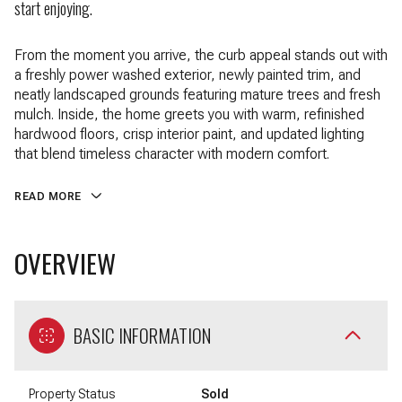
start enjoying.
From the moment you arrive, the curb appeal stands out with
a freshly power washed exterior, newly painted trim, and
neatly landscaped grounds featuring mature trees and fresh
mulch. Inside, the home greets you with warm, refinished
hardwood floors, crisp interior paint, and updated lighting
that blend timeless character with modern comfort.
READ MORE
OVERVIEW
BASIC INFORMATION
Property Status
Sold