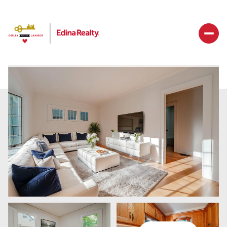
Sunday
Monday