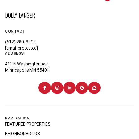
DOLLY LANGER
CONTACT
(612) 280-8898
[email protected]
ADDRESS
411 N Washington Ave
Minneapolis MN 55401
NAVIGATION
FEATURED PROPERTIES
NEIGHBORHOODS