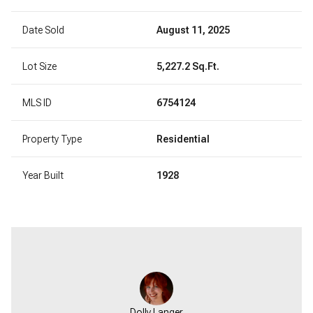
Date Sold
August 11, 2025
Lot Size
5,227.2 Sq.Ft.
MLS ID
6754124
Property Type
Residential
Year Built
1928
Dolly Langer