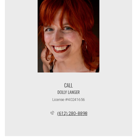
CALL
DOLLY LANGER
License #40241656
(612) 280-8898