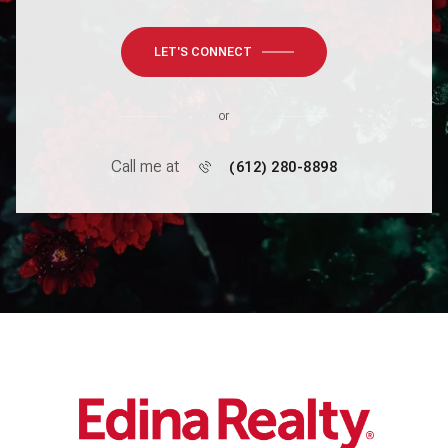
LET'S CONNECT
or
Call me at
(612) 280-8898