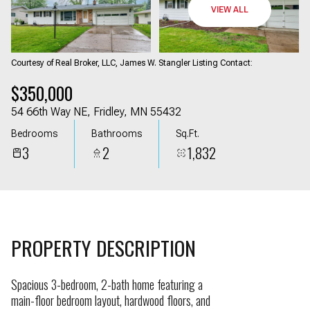
09
10
VIEW ALL
Aug
Aug
Courtesy of Real Broker, LLC, James W. Stangler Listing Contact:
$350,000
54 66th Way NE, Fridley, MN 55432
Bedrooms
Bathrooms
Sq.Ft.
3
2
1,832
PROPERTY DESCRIPTION
Spacious 3-bedroom, 2-bath home featuring a
main-floor bedroom layout, hardwood floors, and