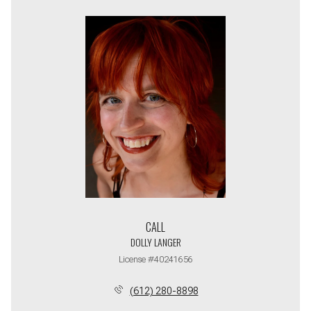
CALL
DOLLY LANGER
License #40241656
(612) 280-8898