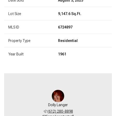
Date Sold
August 5, 2025
Lot Size
9,147.6 Sq.Ft.
MLS ID
6724897
Property Type
Residential
Year Built
1961
Dolly Langer
(612) 280-8898