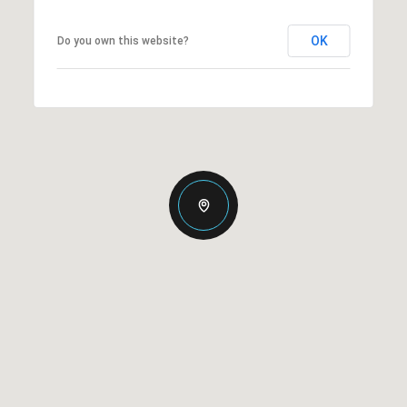
OK
Do you own this website?