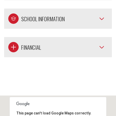
SCHOOL INFORMATION
FINANCIAL
This page can't load Google Maps correctly.