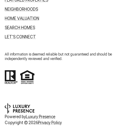
NEIGHBORHOODS
HOME VALUATION
SEARCH HOMES
LET'S CONNECT
All information is deemed reliable but not guaranteed and should be
independently reviewed and verified.
Powered by
Luxury Presence
Copyright ©
2026
Privacy Policy