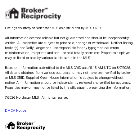
Listings courtesy of Northstar MLS as distributed by MLS GRID
All information deemed reliable but not guaranteed and should be independently
verified. All properties are subject to prior sale, change or withdrawal. Neither listing
broker(s) nor Dolly Langer shall be responsible for any typographical errors,
misinformation, misprints and shall be held totally harmless. Properties displayed
may be listed or sold by various participants in the MLS.
Based on information submitted to the MLS GRID as of 5:15 AM UTC on 8/7/2026.
All data is obtained from various sources and may not have been verified by broker
or MLS GRID. Supplied Open House Information is subject to change without
notice. All information should be independently reviewed and verified for accuracy.
Properties may or may not be listed by the office/agent presenting the information.
©2026 Northstar MLS . All rights reserved.
DMCA Notice