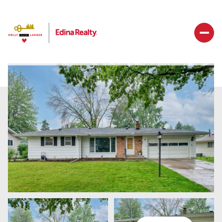
Sunday
Monday