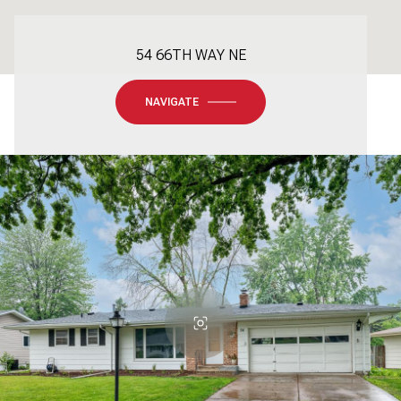
54 66TH WAY NE
NAVIGATE