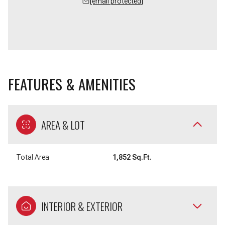
[email protected]
FEATURES & AMENITIES
AREA & LOT
Total Area
1,852 Sq.Ft.
INTERIOR & EXTERIOR