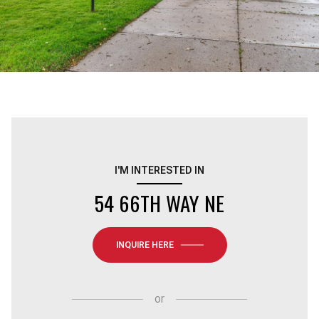
I'M INTERESTED IN
54 66TH WAY NE
INQUIRE HERE
or