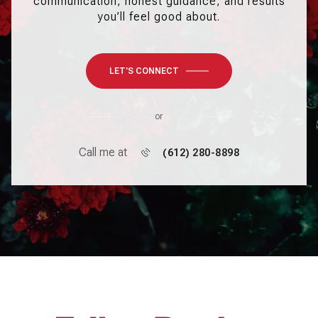
communication, honest guidance, and results
you’ll feel good about.
LET'S CONNECT
or
Call me at
(612) 280-8898