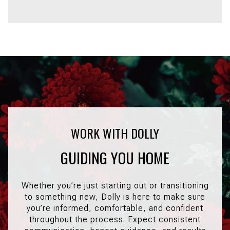
GUIDING YOU HOME
Whether you’re just starting out or transitioning
to something new, Dolly is here to make sure
you’re informed, comfortable, and confident
throughout the process. Expect consistent