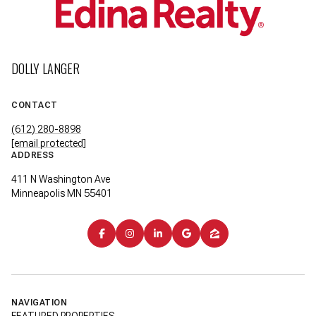
DOLLY LANGER
CONTACT
(612) 280-8898
[email protected]
ADDRESS
411 N Washington Ave
Minneapolis MN 55401
NAVIGATION
FEATURED PROPERTIES