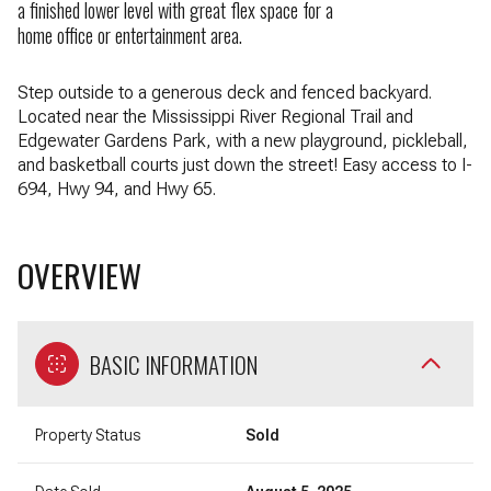
a finished lower level with great flex space for a
home office or entertainment area.
Step outside to a generous deck and fenced backyard.
Located near the Mississippi River Regional Trail and
Edgewater Gardens Park, with a new playground, pickleball,
and basketball courts just down the street! Easy access to I-
694, Hwy 94, and Hwy 65.
OVERVIEW
BASIC INFORMATION
Property Status
Sold