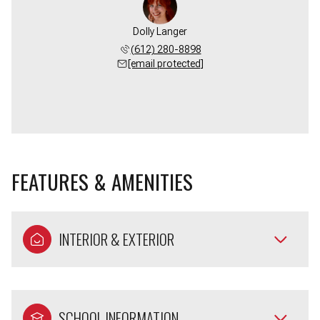
Dolly Langer
(612) 280-8898
[email protected]
FEATURES & AMENITIES
INTERIOR & EXTERIOR
SCHOOL INFORMATION