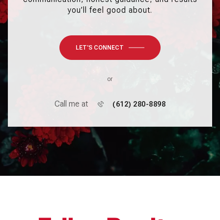
you’ll feel good about.
LET'S CONNECT
or
Call me at
(612) 280-8898