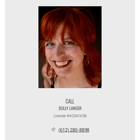
CALL
DOLLY LANGER
License #40241656
(612) 280-8898