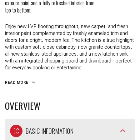
exterior paint and a fully refreshed interior from
top to bottom.
Enjoy new LVP flooring throughout, new carpet, and fresh
interior paint complemented by freshly enameled trim and
doors for a bright, modern feel.The kitchen is a true highlight
with custom soft-close cabinetry, new granite countertops,
all new stainless-steel appliances, and a new kitchen sink
with an integrated chopping board and drainboard - perfect
for everyday cooking or entertaining.
READ MORE
OVERVIEW
BASIC INFORMATION