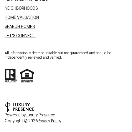
NEIGHBORHOODS
HOME VALUATION
SEARCH HOMES
LET'S CONNECT
All information is deemed reliable but not guaranteed and should be
independently reviewed and verified.
Powered by
Luxury Presence
Copyright ©
2026
Privacy Policy