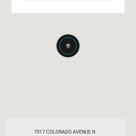
7317 COLORADO AVENUE N