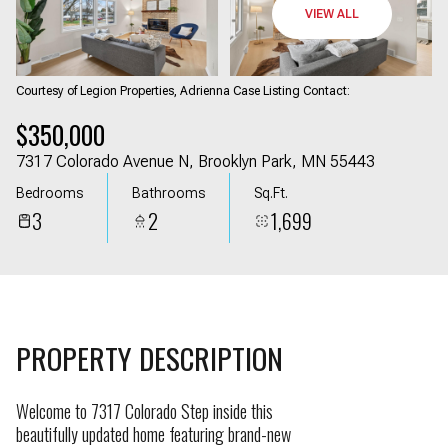
09
10
VIEW ALL
Aug
Aug
Courtesy of Legion Properties, Adrienna Case Listing Contact:
$350,000
7317 Colorado Avenue N, Brooklyn Park, MN 55443
Bedrooms
Bathrooms
Sq.Ft.
3
2
1,699
PROPERTY DESCRIPTION
Welcome to 7317 Colorado Step inside this
beautifully updated home featuring brand-new