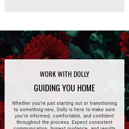
GUIDING YOU HOME
Whether you’re just starting out or transitioning
to something new, Dolly is here to make sure
you’re informed, comfortable, and confident
throughout the process. Expect consistent
communication, honest guidance, and results