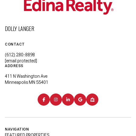
DOLLY LANGER
CONTACT
(612) 280-8898
[email protected]
ADDRESS
411 N Washington Ave
Minneapolis MN 55401
NAVIGATION
FEATURED PROPERTIES