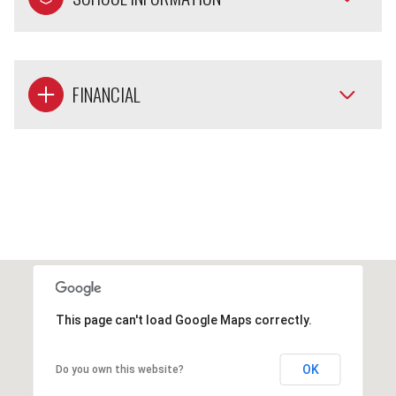
FINANCIAL
This page can't load Google Maps correctly.
OK
Do you own this website?