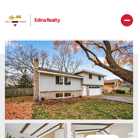
Sunday
Monday