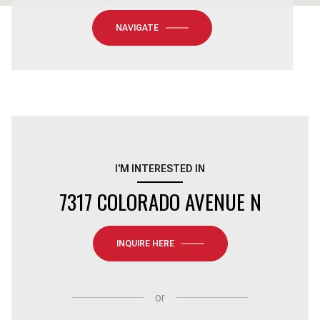
NAVIGATE
I'M INTERESTED IN
7317 COLORADO AVENUE N
INQUIRE HERE
or