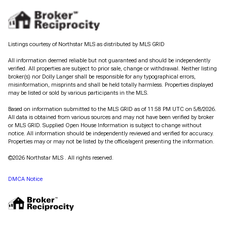
Listings courtesy of Northstar MLS as distributed by MLS GRID
All information deemed reliable but not guaranteed and should be independently
verified. All properties are subject to prior sale, change or withdrawal. Neither listing
broker(s) nor Dolly Langer shall be responsible for any typographical errors,
misinformation, misprints and shall be held totally harmless. Properties displayed
may be listed or sold by various participants in the MLS.
Based on information submitted to the MLS GRID as of 11:58 PM UTC on 5/8/2026.
All data is obtained from various sources and may not have been verified by broker
or MLS GRID. Supplied Open House Information is subject to change without
notice. All information should be independently reviewed and verified for accuracy.
Properties may or may not be listed by the office/agent presenting the information.
©2026 Northstar MLS . All rights reserved.
DMCA Notice