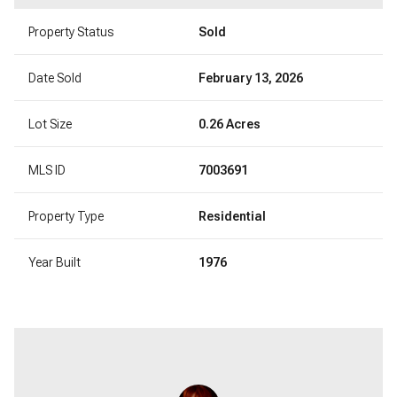
Property Status
Sold
Date Sold
February 13, 2026
Lot Size
0.26 Acres
MLS ID
7003691
Property Type
Residential
Year Built
1976